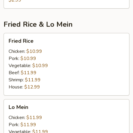
$2.99
Fried Rice & Lo Mein
Fried
Fried Rice
Rice
Chicken:
$10.99
Pork:
$10.99
Vegetable:
$10.99
Beef:
$11.99
Shrimp:
$11.99
House:
$12.99
Lo
Lo Mein
Mein
Chicken:
$11.99
Pork:
$11.99
Vegetable:
$11.99