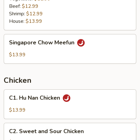
Beef:
$12.99
Shrimp:
$12.99
House:
$13.99
Singapore
Singapore Chow Meefun
Chow
Meefun
$13.99
Chicken
C1.
C1. Hu Nan Chicken
Hu
Nan
$13.99
Chicken
C2.
C2. Sweet and Sour Chicken
Sweet