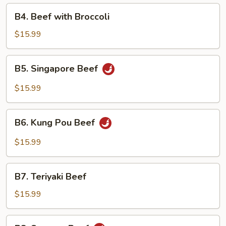
B4.
B4. Beef with Broccoli
Beef
with
$15.99
Broccoli
B5.
B5. Singapore Beef
Singapore
Beef
$15.99
B6.
B6. Kung Pou Beef
Kung
Pou
$15.99
Beef
B7.
B7. Teriyaki Beef
Teriyaki
Beef
$15.99
B8.