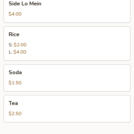
Side Lo Mein
Lo
Mein
$4.00
Rice
Rice
S:
$2.00
L:
$4.00
Soda
Soda
$1.50
Tea
Tea
$2.50