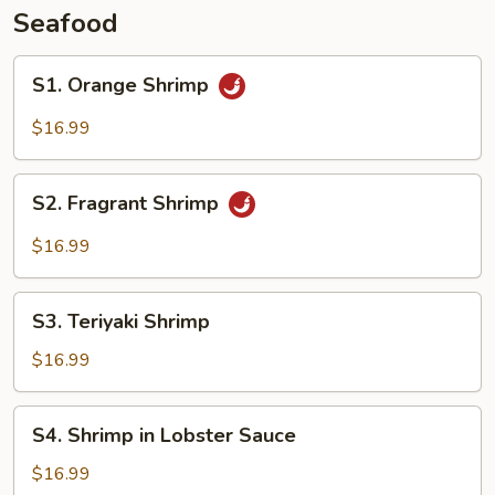
Seafood
S1.
S1. Orange Shrimp
Orange
Shrimp
$16.99
S2.
S2. Fragrant Shrimp
Fragrant
Shrimp
$16.99
S3.
S3. Teriyaki Shrimp
Teriyaki
Shrimp
$16.99
S4.
S4. Shrimp in Lobster Sauce
Shrimp
in
$16.99