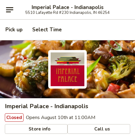
Imperial Palace - Indianapolis
5510 Lafayette Rd #230 Indianapolis, IN 46254
Pick up
Select Time
Imperial Palace - Indianapolis
Opens August 10th at 11:00AM
Closed
Store info
Call us