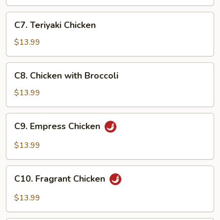
C7.
C7. Teriyaki Chicken
Teriyaki
Chicken
$13.99
C8.
C8. Chicken with Broccoli
Chicken
with
$13.99
Broccoli
C9.
C9. Empress Chicken
Empress
Chicken
$13.99
C10.
C10. Fragrant Chicken
Fragrant
Chicken
$13.99