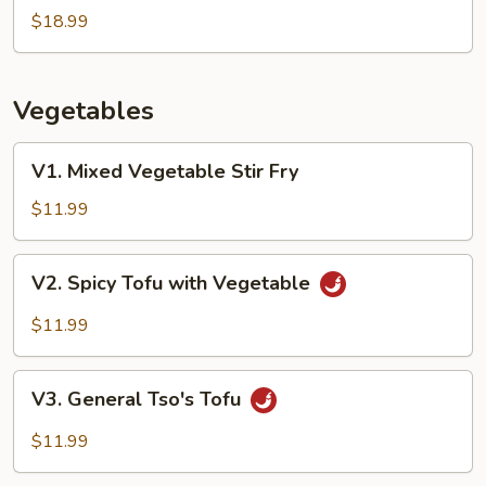
Scallop
$18.99
Stir
Fry
Vegetables
V1.
V1. Mixed Vegetable Stir Fry
Mixed
Vegetable
$11.99
Stir
Fry
V2.
V2. Spicy Tofu with Vegetable
Spicy
Tofu
$11.99
with
Vegetable
V3.
V3. General Tso's Tofu
General
Tso's
$11.99
Tofu