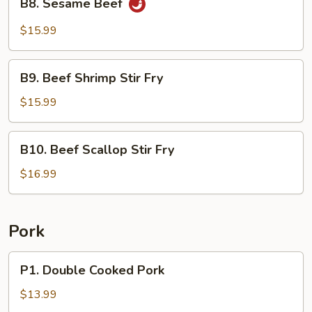
B8. Sesame Beef
Sesame
Beef
$15.99
B9.
B9. Beef Shrimp Stir Fry
Beef
Shrimp
$15.99
Stir
Fry
B10.
B10. Beef Scallop Stir Fry
Beef
Scallop
$16.99
Stir
Fry
Pork
P1.
P1. Double Cooked Pork
Double
Cooked
$13.99
Pork