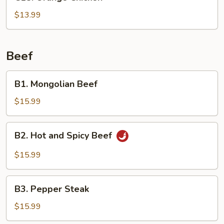
Orange
Chicken
$13.99
Beef
B1.
B1. Mongolian Beef
Mongolian
Beef
$15.99
B2.
B2. Hot and Spicy Beef
Hot
and
$15.99
Spicy
Beef
B3.
B3. Pepper Steak
Pepper
Steak
$15.99