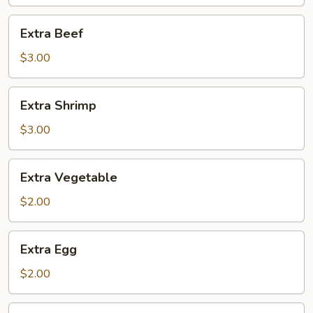
Extra
Extra Beef
Beef
$3.00
Extra
Extra Shrimp
Shrimp
$3.00
Extra
Extra Vegetable
Vegetable
$2.00
Extra
Extra Egg
Egg
$2.00
Side