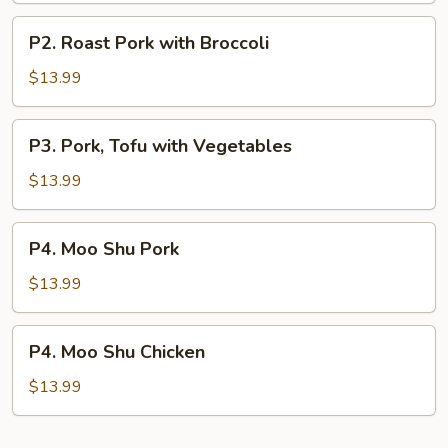
P2.
P2. Roast Pork with Broccoli
Roast
Pork
$13.99
with
Broccoli
P3.
P3. Pork, Tofu with Vegetables
Pork,
Tofu
$13.99
with
Vegetables
P4.
P4. Moo Shu Pork
Moo
Shu
$13.99
Pork
P4.
P4. Moo Shu Chicken
Moo
Shu
$13.99
Chicken