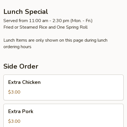
Lunch Special
Served from 11:00 am - 2:30 pm (Mon. - Fri.)
Fried or Steamed Rice and One Spring Roll
Lunch Items are only shown on this page during lunch
ordering hours
Side Order
Extra
Extra Chicken
Chicken
$3.00
Extra
Extra Pork
Pork
$3.00