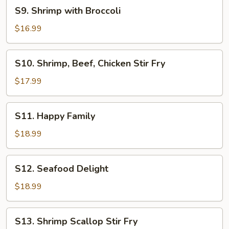
S9.
S9. Shrimp with Broccoli
Shrimp
with
$16.99
Broccoli
S10.
S10. Shrimp, Beef, Chicken Stir Fry
Shrimp,
Beef,
$17.99
Chicken
Stir
S11.
S11. Happy Family
Fry
Happy
Family
$18.99
S12.
S12. Seafood Delight
Seafood
Delight
$18.99
S13.
S13. Shrimp Scallop Stir Fry
Shrimp