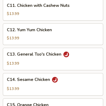
C11.
C11. Chicken with Cashew Nuts
Chicken
with
$13.99
Cashew
Nuts
C12.
C12. Yum Yum Chicken
Yum
Yum
$13.99
Chicken
C13.
C13. General Tso's Chicken
General
Tso's
$13.99
Chicken
C14.
C14. Sesame Chicken
Sesame
Chicken
$13.99
C15.
C15. Orange Chicken