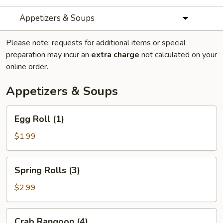
Appetizers & Soups
Please note: requests for additional items or special
preparation may incur an
extra charge
not calculated on your
online order.
Appetizers & Soups
Egg
Egg Roll (1)
Roll
(1)
$1.99
Spring
Spring Rolls (3)
Rolls
(3)
$2.99
Crab
Crab Rangoon (4)