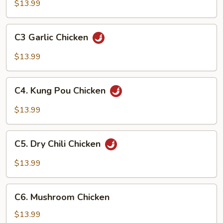
and
$13.99
Sour
Chicken
C3
C3 Garlic Chicken
Garlic
Chicken
$13.99
C4.
C4. Kung Pou Chicken
Kung
Pou
$13.99
Chicken
C5.
C5. Dry Chili Chicken
Dry
Chili
$13.99
Chicken
C6.
C6. Mushroom Chicken
Mushroom
Chicken
$13.99