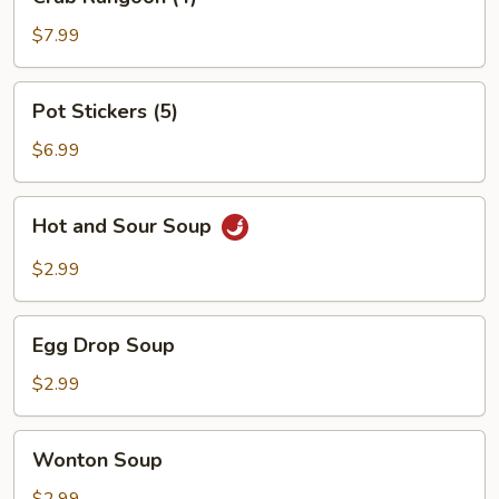
Rangoon
(4)
$7.99
Pot
Pot Stickers (5)
Stickers
(5)
$6.99
Hot
Hot and Sour Soup
and
Sour
$2.99
Soup
Egg
Egg Drop Soup
Drop
Soup
$2.99
Wonton
Wonton Soup
Soup