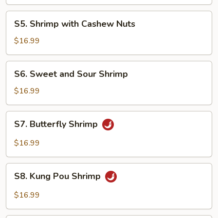
Lobster
Sauce
S5.
S5. Shrimp with Cashew Nuts
Shrimp
with
$16.99
Cashew
Nuts
S6.
S6. Sweet and Sour Shrimp
Sweet
and
$16.99
Sour
Shrimp
S7.
S7. Butterfly Shrimp
Butterfly
Shrimp
$16.99
S8.
S8. Kung Pou Shrimp
Kung
Pou
$16.99
Shrimp