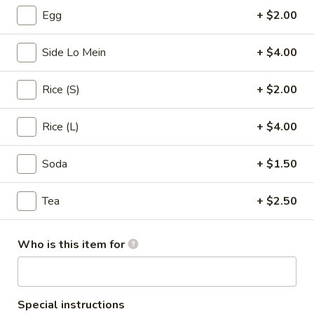
Egg
+ $2.00
Pork
Side Lo Mein
+ $4.00
Please note: requests for additional items or special
preparation may incur an
extra charge
not calculated on your
Rice (S)
+ $2.00
online order.
Appetizers & Soups
Rice (L)
+ $4.00
Egg
Soda
+ $1.50
Egg Roll (1)
Roll
(1)
$1.99
Tea
+ $2.50
Spring
Spring Rolls (3)
Who is this item for
Rolls
(3)
$2.99
Crab
Special instructions
Crab Rangoon (4)