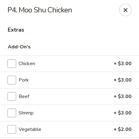
Imperial Palace - Indianapolis
P4. Moo Shu Chicken
5510 Lafayette Rd #230 Indianapolis, IN 46254
Extras
Pick up
ASAP
Add-On's
Chicken
+ $3.00
Pork
+ $3.00
Beef
+ $3.00
Imperial Palace - Indianapolis
Shrimp
+ $3.00
11:00AM - 8:00PM
Open
Vegetable
+ $2.00
Store info
Call us