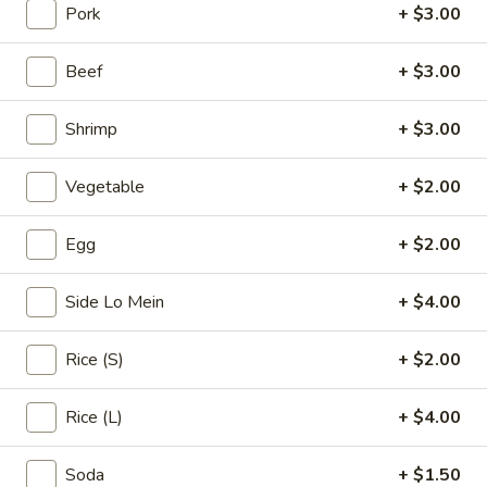
Pork
+ $3.00
Chicken
Beef
+ $3.00
Please note: requests for additional items or special
preparation may incur an
extra charge
not calculated on your
Shrimp
+ $3.00
online order.
Vegetable
+ $2.00
Appetizers & Soups
Egg
Egg
+ $2.00
Egg Roll (1)
Roll
(1)
$1.99
Side Lo Mein
+ $4.00
Spring
Rice (S)
+ $2.00
Spring Rolls (3)
Rolls
(3)
$2.99
Rice (L)
+ $4.00
Crab
Soda
+ $1.50
Crab Rangoon (4)