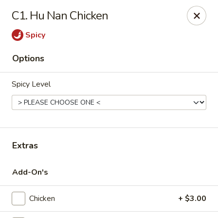
Imperial Palace - Indianapolis
C1. Hu Nan Chicken
5510 Lafayette Rd #230 Indianapolis, IN 46254
Spicy
Pick up
Select Time
Options
Spicy Level
Extras
Imperial Palace - Indianapolis
Add-On's
Opens at 11:00AM
Closed
Chicken
+ $3.00
Store info
Call us