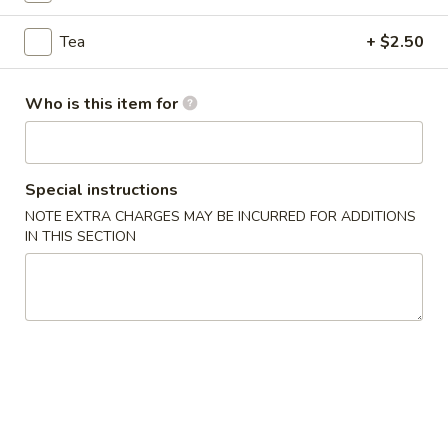
Rangoon
(4)
$7.99
Tea
+ $2.50
Pot
Pot Stickers (5)
Who is this item for
Stickers
(5)
$6.99
Hot
Special instructions
Hot and Sour Soup
and
NOTE EXTRA CHARGES MAY BE INCURRED FOR ADDITIONS
Sour
IN THIS SECTION
$2.99
Soup
Egg
Egg Drop Soup
Drop
Soup
$2.99
Wonton
Wonton Soup
Soup