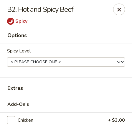
Imperial Palace - Indianapolis
B2. Hot and Spicy Beef
5510 Lafayette Rd #230 Indianapolis, IN 46254
Spicy
Pick up
Select Time
Options
Spicy Level
Extras
Imperial Palace - Indianapolis
Add-On's
Opens August 10th at 11:00AM
Closed
Chicken
+ $3.00
Store info
Call us