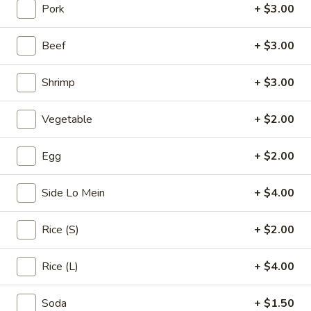
Pork
+ $3.00
Beef
Beef
+ $3.00
Please note: requests for additional items or special
preparation may incur an
extra charge
not calculated on your
Shrimp
+ $3.00
online order.
Vegetable
+ $2.00
Appetizers & Soups
Egg
Egg
+ $2.00
Egg Roll (1)
Roll
(1)
$1.99
Side Lo Mein
+ $4.00
Spring
Rice (S)
+ $2.00
Spring Rolls (3)
Rolls
(3)
$2.99
Rice (L)
+ $4.00
Crab
Soda
+ $1.50
Crab Rangoon (4)