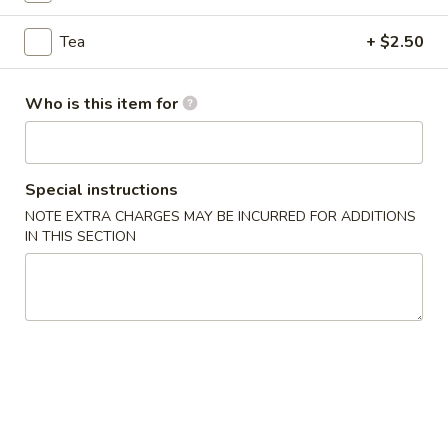
Rangoon
(4)
$7.99
Tea
+ $2.50
Pot
Pot Stickers (5)
Who is this item for
Stickers
(5)
$6.99
Hot
Special instructions
Hot and Sour Soup
and
NOTE EXTRA CHARGES MAY BE INCURRED FOR ADDITIONS
Sour
IN THIS SECTION
$2.99
Soup
Egg
Egg Drop Soup
Drop
Soup
$2.99
Wonton
Wonton Soup
Soup