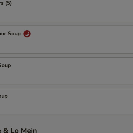
s (5)
our Soup
Soup
oup
e & Lo Mein