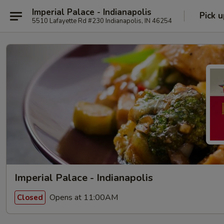
Imperial Palace - Indianapolis
Pick u
5510 Lafayette Rd #230 Indianapolis, IN 46254
Imperial Palace - Indianapolis
Opens at 11:00AM
Closed