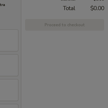
tra
Total
$0.00
Proceed to checkout