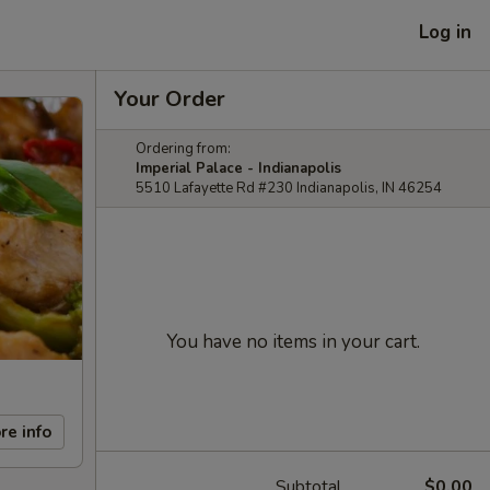
Log in
Your Order
Ordering from:
Imperial Palace - Indianapolis
5510 Lafayette Rd #230 Indianapolis, IN 46254
You have no items in your cart.
re info
Subtotal
$0.00