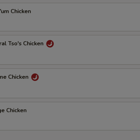
Yum Chicken
al Tso's Chicken
me Chicken
ge Chicken