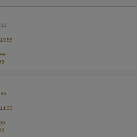
.99
9
10.99
9
99
99
.99
9
11.99
9
99
99