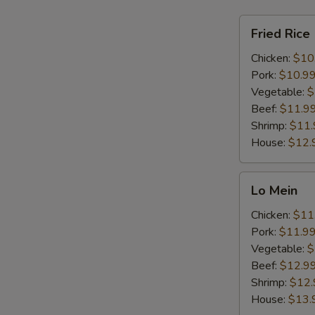
Fried
Fried Rice
Rice
Chicken:
$10
Pork:
$10.9
Vegetable:
$
Beef:
$11.9
Shrimp:
$11.
House:
$12.
Lo
Lo Mein
Mein
Chicken:
$11
Pork:
$11.9
Vegetable:
$
Beef:
$12.9
Shrimp:
$12.
House:
$13.