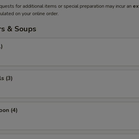
quests for additional items or special preparation may incur an
ex
ulated on your online order.
rs & Soups
1)
s (3)
oon (4)