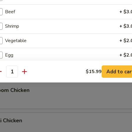
Beef
+ $3.
Shrimp
+ $3.
Pou Chicken
Vegetable
+ $2.
Egg
+ $2.
ili Chicken
Side Lo Mein
+ $4.
Add to car
$15.99
antity
Rice (S)
+ $2.
oom Chicken
Rice (L)
+ $4.
Soda
+ $1.
ki Chicken
Tea
+ $2.