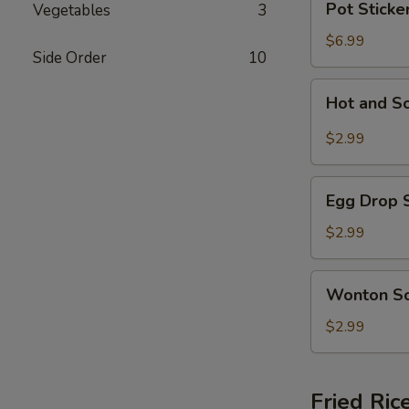
Pot Sticker
Vegetables
3
Stickers
(5)
$6.99
Side Order
10
Hot
Hot and S
and
Sour
$2.99
Soup
Egg
Egg Drop 
Drop
Soup
$2.99
Wonton
Wonton S
Soup
$2.99
Fried Ric