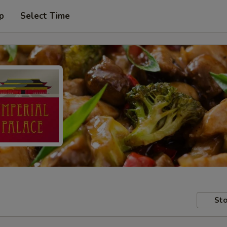
p
Select Time
Sto