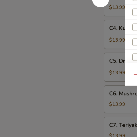
Chicken
$13.99
C4.
C4. Kung 
Kung
Pou
$13.99
Chicken
C5.
C5. Dry Ch
Dry
Chili
$13.99
Qu
Chicken
C6.
C6. Mushr
Mushroom
Chicken
$13.99
C7.
C7. Teriya
Teriyaki
Chicken
$13.99