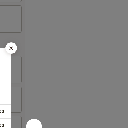
00
00