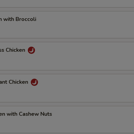
ho is this item for
n with Broccoli
pecial instructions
OTE EXTRA CHARGES MAY BE INCURRED FOR ADDITIONS IN THIS
ss Chicken
ECTION
ant Chicken
ken with Cashew Nuts