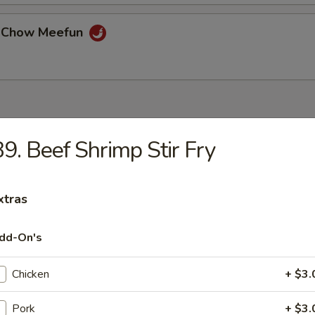
e Chow Meefun
9. Beef Shrimp Stir Fry
n Chicken
xtras
 and Sour Chicken
dd-On's
Chicken
+ $3.
Chicken
Pork
+ $3.