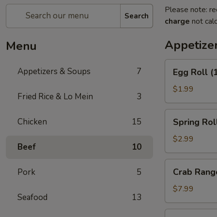
Please note: re
Search
charge
not calc
Appetize
Menu
Egg
Appetizers & Soups
7
Egg Roll (
Roll
(1)
$1.99
Fried Rice & Lo Mein
3
Spring
Chicken
15
Spring Roll
Rolls
(3)
$2.99
Beef
10
Crab
Crab Rang
Pork
5
Rangoon
(4)
$7.99
Seafood
13
Pot